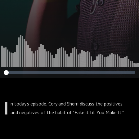
I
n today's episode, Cory and Sherri discuss the positives
and negatives of the habit of "Fake it til' You Make It."