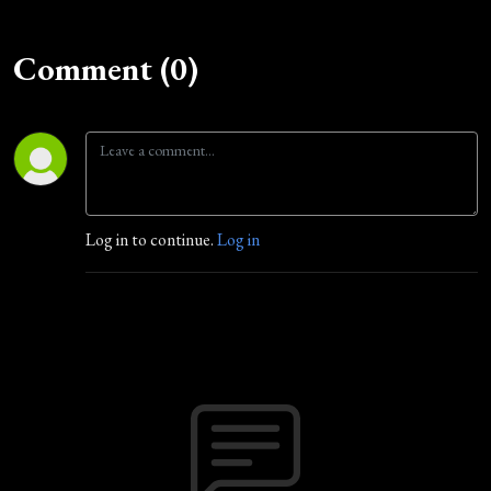
Comment (0)
Log in to continue.
Log in