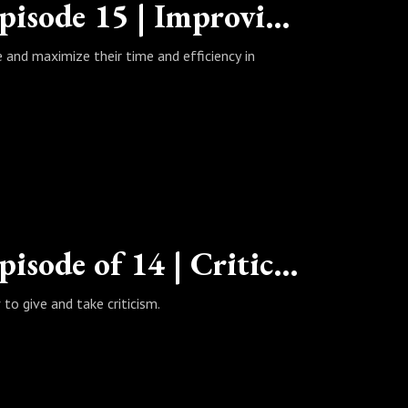
The Wealth Habits Podcast | Episode 15 | Improving Your Quarantine
e and maximize their time and efficiency in
The Wealth Habits Podcast | Episode of 14 | Criticism: The Good, the Bad, and the Ugly
to give and take criticism.