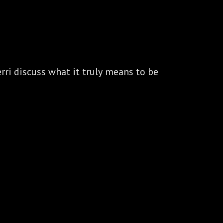
ri discuss what it truly means to be 