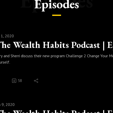
Episodes
Episodes
l 1, 2020
ry and Sherri discuss their new program Challenge 2 Change Your M
urself.
58
n 9, 2020