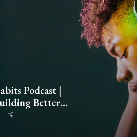
bits Podcast |
uilding Better