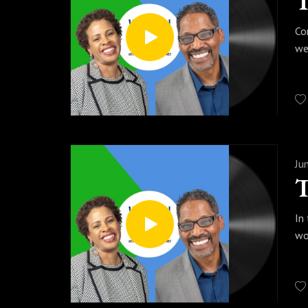
Co
we
Ju
In
wo