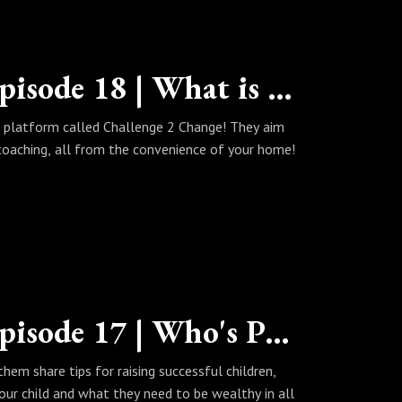
The Wealth Habits Podcast | Episode 18 | What is Challenge 2 Change?
 platform called Challenge 2 Change! They aim
coaching, all from the convenience of your home!
The Wealth Habits Podcast | Episode 17 | Who's Parenting is Right?
hem share tips for raising successful children,
our child and what they need to be wealthy in all