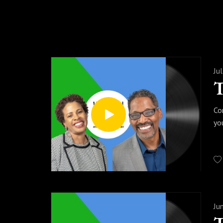
Ju
Co
yo
Ju