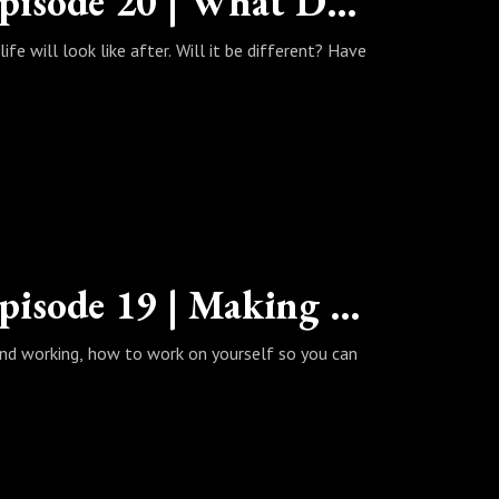
The Wealth Habits Podcast | Episode 20 | What Does Life Look Like After Quarantine?
fe will look like after. Will it be different? Have
The Wealth Habits Podcast | Episode 19 | Making Yourself Your Job
 and working, how to work on yourself so you can