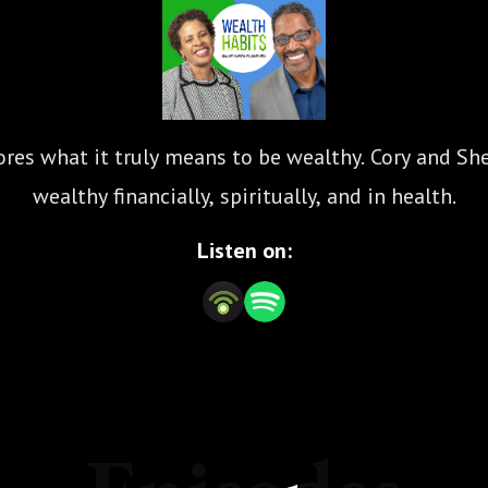
res what it truly means to be wealthy. Cory and Sher
wealthy financially, spiritually, and in health.
Listen on: