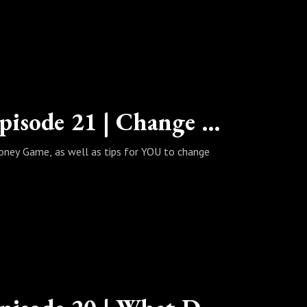
The Wealth Habits Podcast | Episode 21 | Change for the Better!
oney Game, as well as tips for YOU to change