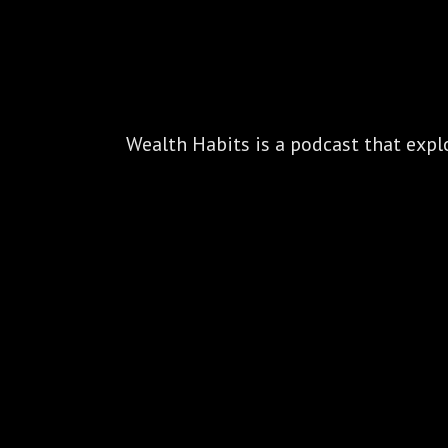
Wealth Habits is a podcast that explo