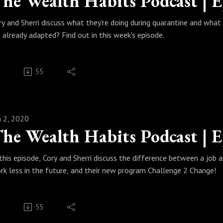
ry and Sherri discuss what they're doing during quarantine and what li
 already adapted? Find out in this week's episode.
55
n 2, 2020
 this episode, Cory and Sherri discuss the difference between a job
rk less in the future, and their new program Challenge 2 Change!
55