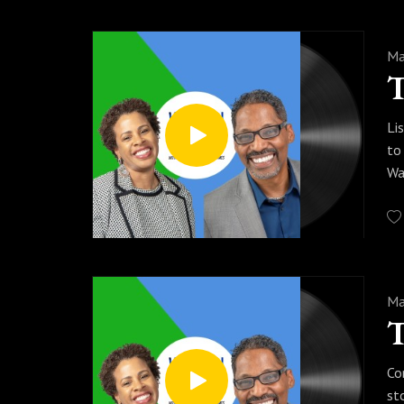
Ma
Li
to
Wa
Ma
Co
st