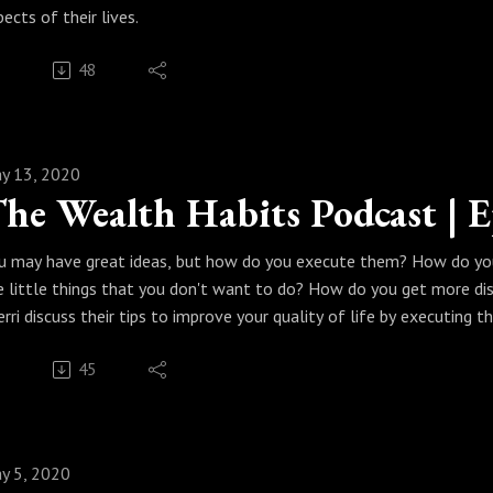
pects of their lives.
48
y 13, 2020
u may have great ideas, but how do you execute them? How do yo
e little things that you don't want to do? How do you get more dis
erri discuss their tips to improve your quality of life by executing t
45
y 5, 2020