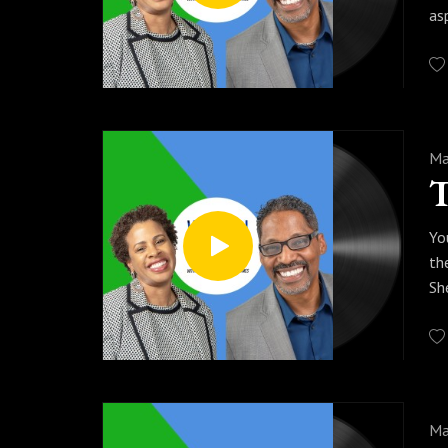
as
Ma
Yo
th
Sh
Ma