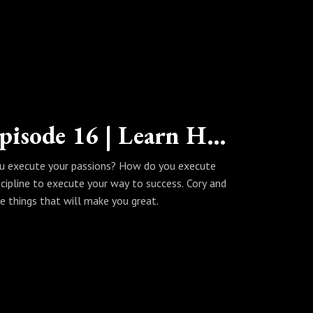
The Wealth Habits Podcast | Episode 16 | Learn How to Execute Your Way to Success
u execute your passions? How do you execute
cipline to execute your way to success. Cory and
he things that will make you great.