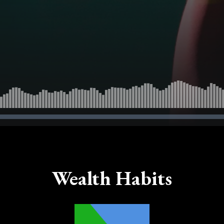
Wealth Habits