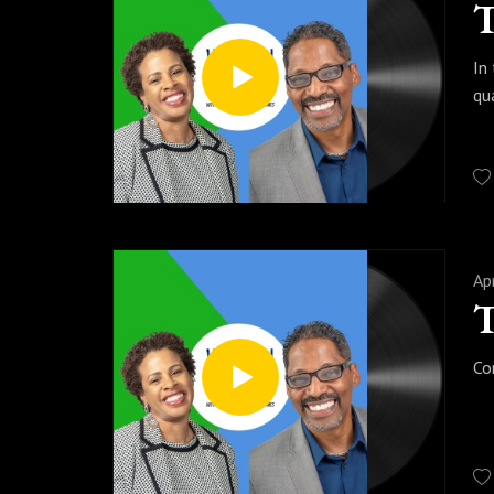
In
qu
Ap
Co