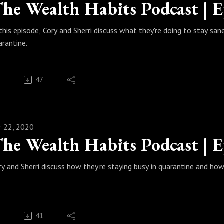
 this episode, Cory and Sherri discuss what they're doing to stay san
arantine.
47
r 22, 2020
ry and Sherri discuss how they're staying busy in quarantine and how 
41