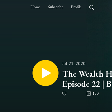
Home
Subscribe
Profile
Jul 21, 2020
The Wealth Ha
Episode 22 | B
Habits
150