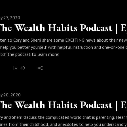
y 27, 2020
sten to Cory and Sherri share some EXCITING news about their new
 help you better yourself with helpful instruction and one-on-one 
tch the podcast to learn more!
40
y 20, 2020
ry and Sherri discuss the complicated world that is parenting. Hear t
ories from their childhood, and anecdotes to help you understand y